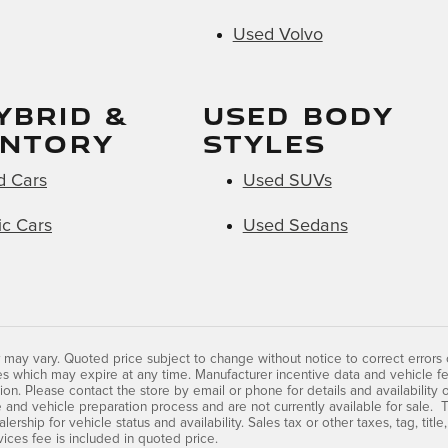
Used Volvo
YBRID &
USED BODY
ENTORY
STYLES
d Cars
Used SUVs
ic Cars
Used Sedans
 may vary. Quoted price subject to change without notice to correct errors
s which may expire at any time. Manufacturer incentive data and vehicle fe
tion. Please contact the store by email or phone for details and availability 
 and vehicle preparation process and are not currently available for sale. T
lership for vehicle status and availability. Sales tax or other taxes, tag, tit
vices fee is included in quoted price.