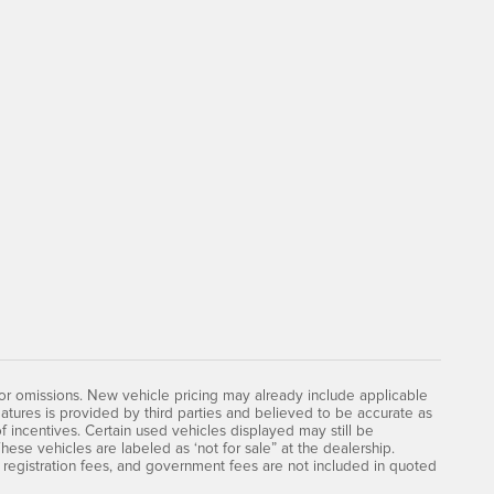
 or omissions. New vehicle pricing may already include applicable
atures is provided by third parties and believed to be accurate as
of incentives. Certain used vehicles displayed may still be
hese vehicles are labeled as ‘not for sale” at the dealership.
le, registration fees, and government fees are not included in quoted