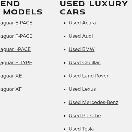
WEND
USED LUXURY
 MODELS
CARS
aguar E-PACE
Used Acura
aguar F-PACE
Used Audi
aguar I-PACE
Used BMW
aguar F-TYPE
Used Cadillac
aguar XE
Used Land Rover
aguar XF
Used Lexus
Used Mercedes-Benz
Used Porsche
Used Tesla