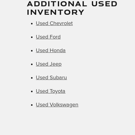
ADDITIONAL USED
INVENTORY
Used Chevrolet
Used Ford
Used Honda
Used Jeep
Used Subaru
Used Toyota
Used Volkswagen