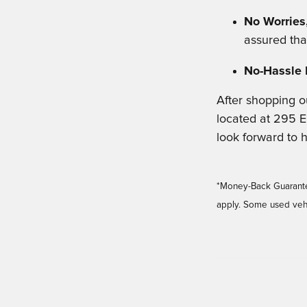
No Worries,
assured tha
No-Hassle 
After shopping o
located at 295 E
look forward to 
*Money-Back Guarantee 
apply. Some used vehi