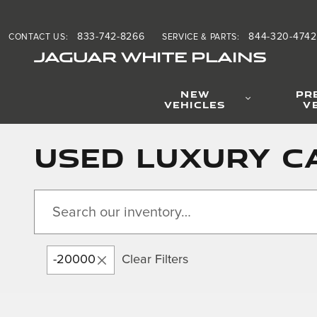
Skip to main content
833-742-8266
844-320-4742
CONTACT US
:
SERVICE & PARTS
:
JAGUAR WHITE PLAINS
NEW
PR
VEHICLES
V
Used Luxury Ca
-20000
Clear Filters