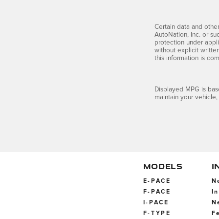
Certain data and other
AutoNation, Inc. or su
protection under appli
without explicit writt
this information is co
Displayed MPG is base
maintain your vehicle,
MODELS
I
E-PACE
N
F-PACE
I
I-PACE
N
F-TYPE
F