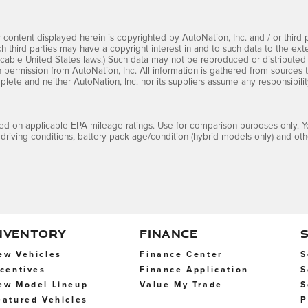
 content displayed herein is copyrighted by AutoNation, Inc. and / or third pa
ch third parties may have a copyright interest in and to such data to the ext
cable United States laws.) Such data may not be reproduced or distributed i
en permission from AutoNation, Inc. All information is gathered from sources 
mplete and neither AutoNation, Inc. nor its suppliers assume any responsibilit
d on applicable EPA mileage ratings. Use for comparison purposes only. Yo
 driving conditions, battery pack age/condition (hybrid models only) and othe
NVENTORY
FINANCE
ew Vehicles
Finance Center
S
ncentives
Finance Application
S
ew Model Lineup
Value My Trade
S
eatured Vehicles
P