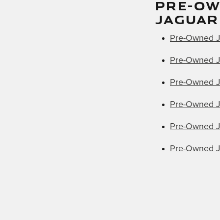
PRE-O
JAGUAR
Pre-Owned J
Pre-Owned J
Pre-Owned J
Pre-Owned J
Pre-Owned J
Pre-Owned J