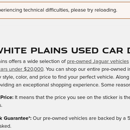
riencing technical difficulties, please try reloading.
hite Plains Used Car 
ins offers a wide selection of
pre-owned Jaguar vehicles
cars under $20,000
. You can shop our entire pre-owned i
 style, color, and price to find your perfect vehicle. Alon
viding an exceptional shopping experience. Some reason
Price:
It means that the price you see on the sticker is 
s.
 Guarantee*:
Our pre-owned vehicles are backed by a 
sked.