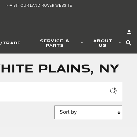
>>VISIT OUR LAND ROVER WEBSITE
SE
SERVICE &
ABOUT
L/TRADE
PARTS
US
hite Plains, NY
Sort by