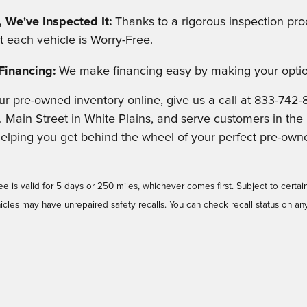
 We've Inspected It:
Thanks to a rigorous inspection proc
t each vehicle is Worry-Free.
Financing:
We make financing easy by making your optio
ur pre-owned inventory online, give us a call at 833-742-
. Main Street in White Plains, and serve customers in th
helping you get behind the wheel of your perfect pre-own
is valid for 5 days or 250 miles, whichever comes first. Subject to certain
cles may have unrepaired safety recalls. You can check recall status on an