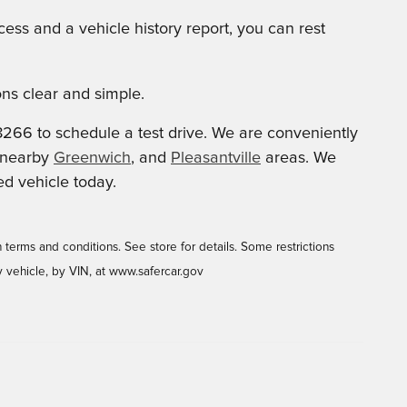
ess and a vehicle history report, you can rest
ns clear and simple.
8266 to schedule a test drive. We are conveniently
e nearby
Greenwich
, and
Pleasantville
areas. We
ed vehicle today.
 terms and conditions. See store for details. Some restrictions
y vehicle, by VIN, at www.safercar.gov