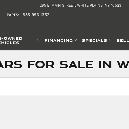
295 E. MAIN STREET
WHITE PLAINS
,
NY
10523
888-996-1352
PARTS
:
E-OWNED
FINANCING
SPECIALS
SEL
EHICLES
rs for Sale in W