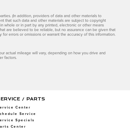
rties. (In addition, providers of data and other materials to
ent that such data and other materials are subject to copyright
n whole or in part by any printed, electronic or other means
that are believed to be reliable, but no assurance can be given that
y for errors or omissions or warrant the accuracy of this information.
ur actual mileage will vary, depending on how you drive and
r factors.
SERVICE / PARTS
ervice Center
chedule Service
ervice Specials
arts Center