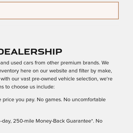
Dealership
and used cars from other premium brands. We
nventory here on our website and filter by make,
g with our vast pre-owned vehicle selection, we're
s to choose us include:
the price you pay. No games. No uncomfortable
5-day, 250-mile Money-Back Guarantee*. No