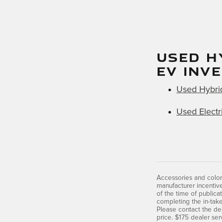
USED H
EV INV
Used Hybri
Used Electr
Accessories and color
manufacturer incentive
of the time of publica
completing the in-take
Please contact the dea
price. $175 dealer ser