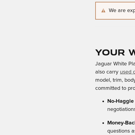
We are expe
Your W
Jaguar White Pla
also carry
used 
model, trim, body
committed to pro
No-Haggle 
negotiation
Money-Back
questions a