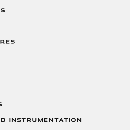
es
g
ures
s
And Instrumentation