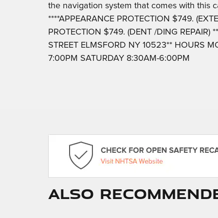
the navigation system that comes with this ca
****APPEARANCE PROTECTION $749. (EXTER
PROTECTION $749. (DENT /DING REPAIR) *
STREET ELMSFORD NY 10523** HOURS MO
7:00PM SATURDAY 8:30AM-6:00PM
Also Recommended