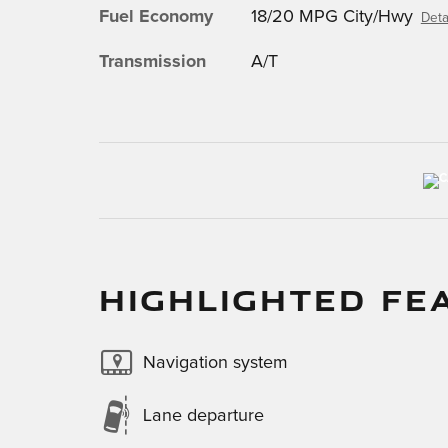
Fuel Economy
18/20 MPG City/Hwy
Deta
Transmission
A/T
HIGHLIGHTED FE
Navigation system
Lane departure