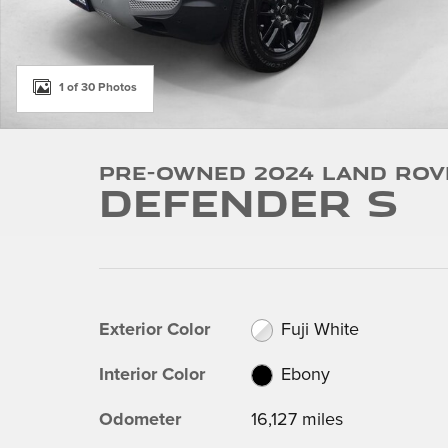
1 of 30 Photos
Pre-Owned 2024 Land Rov
Defender S
Exterior Color
Fuji White
Interior Color
Ebony
Odometer
16,127 miles