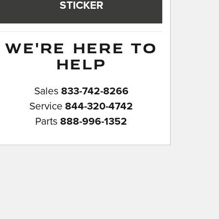
STICKER
WE'RE HERE TO
HELP
Sales
833-742-8266
Service
844-320-4742
Parts
888-996-1352