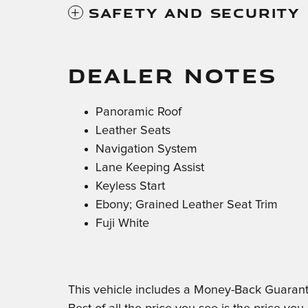
Safety And Security
DEALER NOTES
Panoramic Roof
Leather Seats
Navigation System
Lane Keeping Assist
Keyless Start
Ebony; Grained Leather Seat Trim
Fuji White
This vehicle includes a Money-Back Guarant