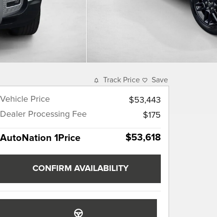
Track Price
Save
Vehicle Price
$53,443
Dealer Processing Fee
$175
$53,618
AutoNation 1Price
CONFIRM AVAILABILITY