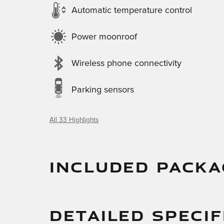
Automatic temperature control
Power moonroof
Wireless phone connectivity
Parking sensors
All 33 Highlights
INCLUDED PACKA
DETAILED SPECIF