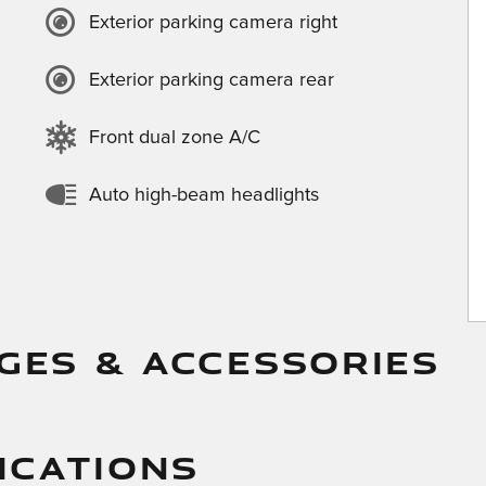
Exterior parking camera right
Exterior parking camera rear
Front dual zone A/C
Auto high-beam headlights
GES & ACCESSORIES
ICATIONS