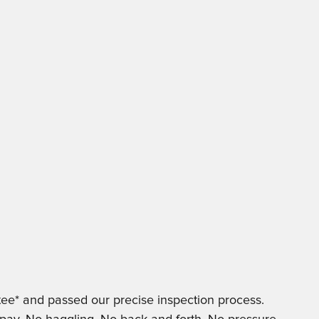
ee* and passed our precise inspection process.