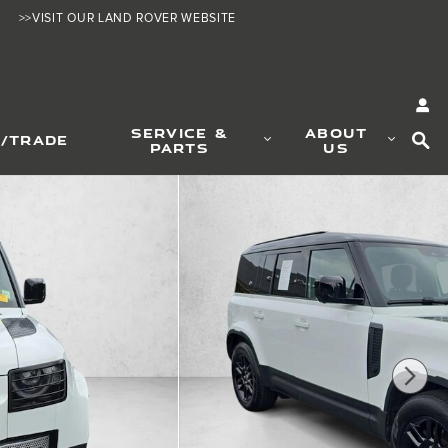
>>VISIT OUR LAND ROVER WEBSITE
SE
SERVICE &
ABOUT
L/TRADE
PARTS
US