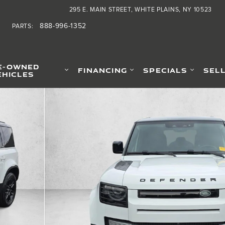
295 E. MAIN STREET
WHITE PLAINS
,
NY
10523
888-996-1352
PARTS
:
E-OWNED
FINANCING
SPECIALS
SEL
EHICLES
of 30