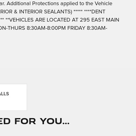
r. Additional Protections applied to the Vehicle
IOR & INTERIOR SEALANTS) ***** ****DENT
*** **VEHICLES ARE LOCATED AT 295 EAST MAIN
N-THURS 8:30AM-8:00PM FRIDAY 8:30AM-
 for You...