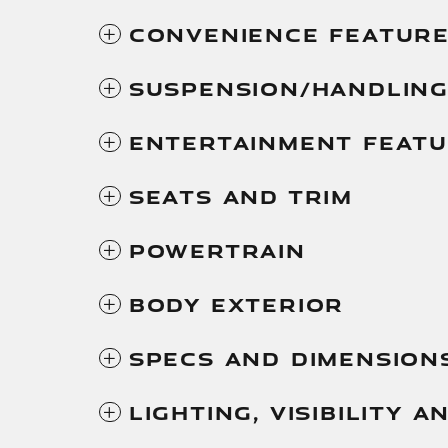
Convenience Featur
Suspension/Handlin
Entertainment Feat
Seats And Trim
Powertrain
Body Exterior
Specs And Dimension
Lighting, Visibility 