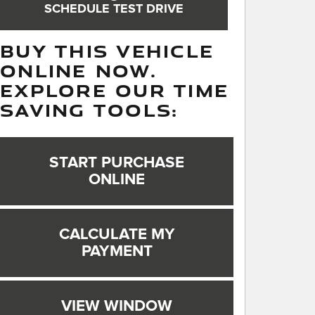
SCHEDULE TEST DRIVE
BUY THIS VEHICLE
ONLINE NOW.
EXPLORE OUR TIME
SAVING TOOLS:
START PURCHASE
ONLINE
CALCULATE MY
PAYMENT
VIEW WINDOW