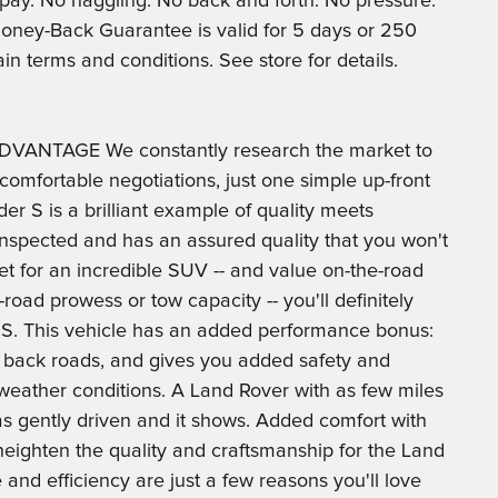
u pay. No haggling. No back and forth. No pressure.
*Money-Back Guarantee is valid for 5 days or 250
ain terms and conditions. See store for details.
VANTAGE We constantly research the market to
comfortable negotiations, just one simple up-front
er S is a brilliant example of quality meets
 inspected and has an assured quality that you won't
rket for an incredible SUV -- and value on-the-road
oad prowess or tow capacity -- you'll definitely
 S. This vehicle has an added performance bonus:
 back roads, and gives you added safety and
weather conditions. A Land Rover with as few miles
was gently driven and it shows. Added comfort with
 heighten the quality and craftsmanship for the Land
nd efficiency are just a few reasons you'll love