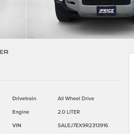
er
Drivetrain
All Wheel Drive
Engine
2.0 LITER
VIN
SALEJ7EX9R2313916