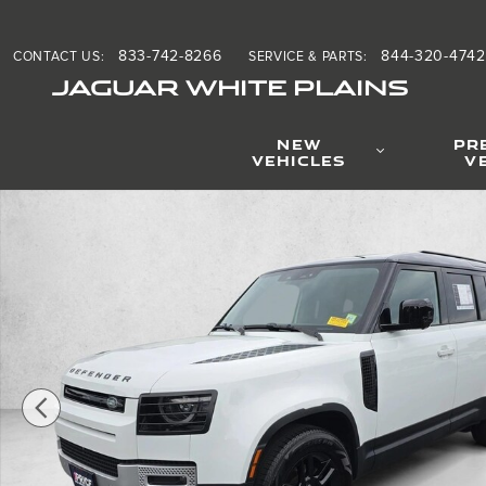
Skip to main content
833-742-8266
844-320-4742
CONTACT US
:
SERVICE & PARTS
:
JAGUAR WHITE PLAINS
NEW
PR
VEHICLES
V
Used 2024 Land Rover Defender S Sport Utility Photo 1 