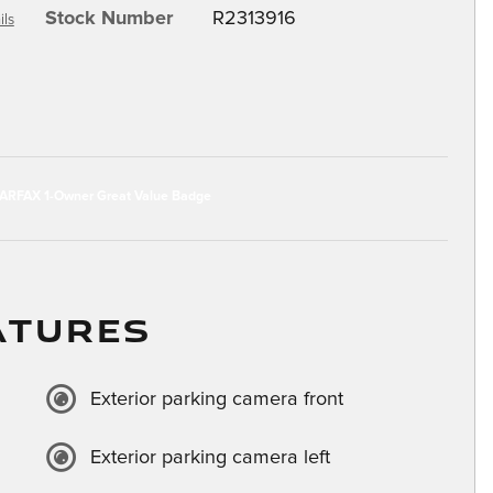
Stock Number
R2313916
ils
ATURES
Exterior parking camera front
Exterior parking camera left