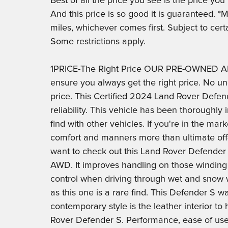
Best of all the price you see is the price yo
And this price is so good it is guaranteed. 
miles, whichever comes first. Subject to cert
Some restrictions apply.
1PRICE-The Right Price OUR PRE-OWNED AD
ensure you always get the right price. No un
price. This Certified 2024 Land Rover Defend
reliability. This vehicle has been thoroughly
find with other vehicles. If you're in the ma
comfort and manners more than ultimate off-r
want to check out this Land Rover Defender
AWD. It improves handling on those winding
control when driving through wet and snow 
as this one is a rare find. This Defender S 
contemporary style is the leather interior to
Rover Defender S. Performance, ease of use a