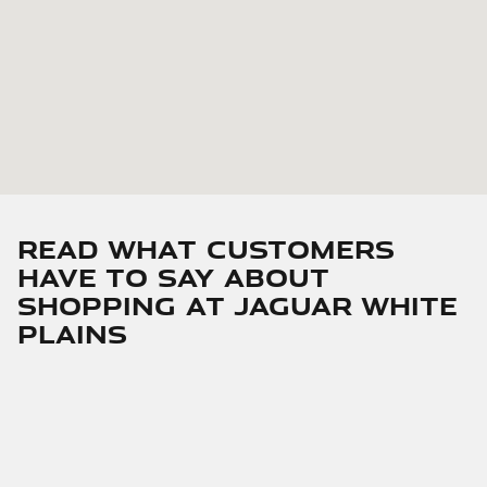
Read What Customers
Have To Say About
Shopping At Jaguar White
Plains