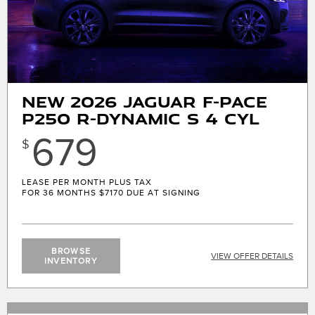
New 2026 Jaguar F-Pace
P250 R-Dynamic S 4 CYL
679
$
LEASE PER MONTH PLUS TAX
FOR 36 MONTHS
$7170 DUE AT SIGNING
BROWSE
VIEW OFFER DETAILS
INVENTORY
X