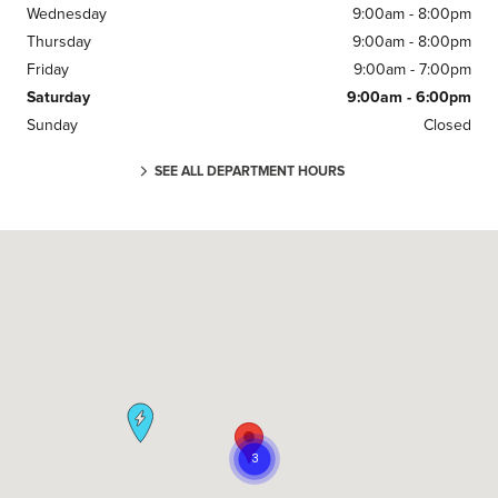
Wednesday
9:00am - 8:00pm
Thursday
9:00am - 8:00pm
Friday
9:00am - 7:00pm
Saturday
9:00am - 6:00pm
Sunday
Closed
SEE ALL DEPARTMENT HOURS
Visit us at: 295 E. Main Street White Plains, NY 10523