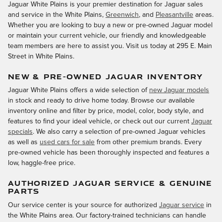
Jaguar White Plains is your premier destination for Jaguar sales
and service in the White Plains,
Greenwich
, and
Pleasantville
areas.
Whether you are looking to buy a new or pre-owned Jaguar model
or maintain your current vehicle, our friendly and knowledgeable
team members are here to assist you. Visit us today at 295 E. Main
Street in White Plains.
NEW & PRE-OWNED JAGUAR INVENTORY
Jaguar White Plains offers a wide selection of
new Jaguar models
in stock and ready to drive home today. Browse our available
inventory online and filter by price, model, color, body style, and
features to find your ideal vehicle, or check out our current
Jaguar
specials
. We also carry a selection of pre-owned Jaguar vehicles
as well as
used cars for sale
from other premium brands. Every
pre-owned vehicle has been thoroughly inspected and features a
low, haggle-free price.
AUTHORIZED JAGUAR SERVICE & GENUINE
PARTS
Our service center is your source for authorized
Jaguar service
in
the White Plains area. Our factory-trained technicians can handle