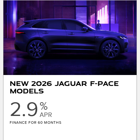
MSRP $64,400. 36 month lease. $7170 plus sales tax
or other taxes, tag, license, title, registration fees,
and government fees due at signing. Includes $679
first payment, $5241 cap cost reduction, $0 security
deposit, $1075 acquisition fee, and $175 dealer
Processing fee. $0.3 per mile over 10000 miles/year.
With approved above-average credit through
JPMorgan Chase, N.A. See store for complete
details. Offers expire 08/31/2026.
New 2026 Jaguar F-Pace
Models
2.9
%
APR
FINANCE FOR 60 MONTHS