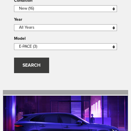
Condition
Year
Model
SEARCH