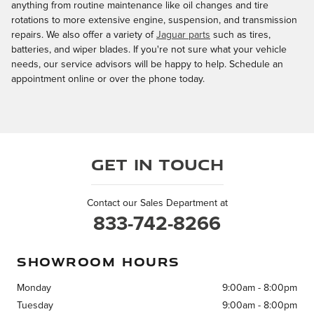
anything from routine maintenance like oil changes and tire
rotations to more extensive engine, suspension, and transmission
repairs. We also offer a variety of
Jaguar parts
such as tires,
batteries, and wiper blades. If you're not sure what your vehicle
needs, our service advisors will be happy to help. Schedule an
appointment online or over the phone today.
Get in Touch
Contact our Sales Department at
833-742-8266
SHOWROOM HOURS
Monday
9:00am - 8:00pm
Tuesday
9:00am - 8:00pm