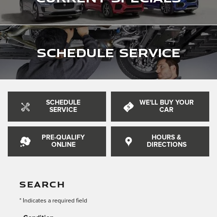
Schedule Service
SCHEDULE
WE'LL BUY YOUR
SERVICE
CAR
PRE-QUALIFY
HOURS &
ONLINE
DIRECTIONS
SEARCH
* Indicates a required field