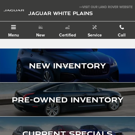
Jaguar White Plains
Skip to main content
>>VISIT OUR LAND ROVER WEBSITE
JAGUAR WHITE PLAINS
Menu
New
Certified
Service
Call
New Inventory
Pre-Owned Inventory
Current Specials