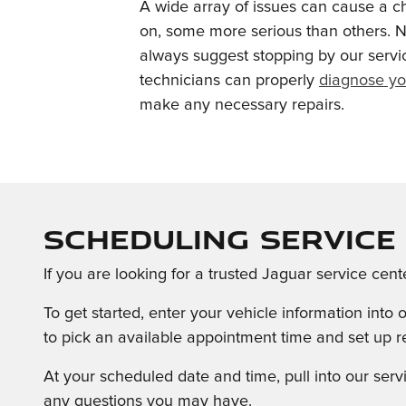
A wide array of issues can cause a c
on, some more serious than others. N
always suggest stopping by our servi
technicians can properly
diagnose yo
make any necessary repairs.
Scheduling Service 
If you are looking for a trusted Jaguar service cen
To get started, enter your vehicle information int
to pick an available appointment time and set up re
At your scheduled date and time, pull into our se
any questions you may have.