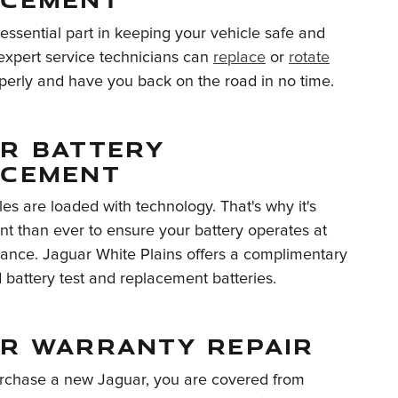
 essential part in keeping your vehicle safe and
 expert service technicians can
replace
or
rotate
erly and have you back on the road in no time.
R BATTERY
ACEMENT
les are loaded with technology. That's why it's
t than ever to ensure your battery operates at
ance. Jaguar White Plains offers a complimentary
battery test and replacement batteries.
R WARRANTY REPAIR
chase a new Jaguar, you are covered from