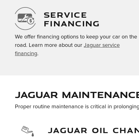
SERVICE
FINANCING
We offer financing options to keep your car on the
road. Learn more about our
Jaguar service
financing
.
Jaguar Maintenance
Proper routine maintenance is critical in prolonging
JAGUAR OIL CHA