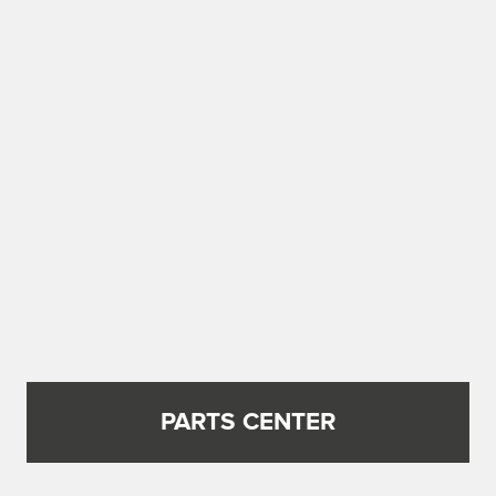
PARTS CENTER