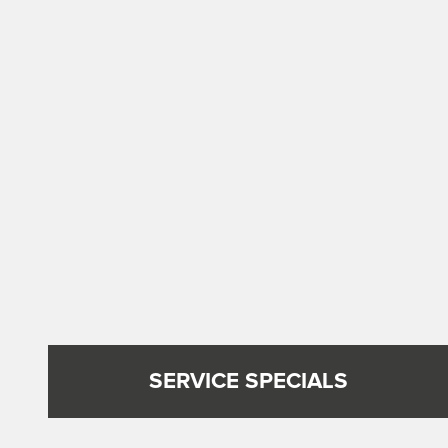
SERVICE SPECIALS