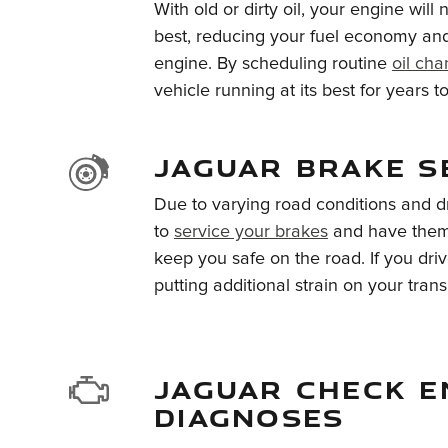
With old or dirty oil, your engine will 
best, reducing your fuel economy and 
engine. By scheduling routine
oil ch
vehicle running at its best for years 
JAGUAR BRAKE S
Due to varying road conditions and dri
to
service your brakes
and have them 
keep you safe on the road. If you dri
putting additional strain on your trans
JAGUAR CHECK E
DIAGNOSES