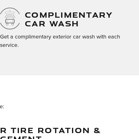
COMPLIMENTARY
CAR WASH
Get a complimentary exterior car wash with each
service.
e:
R TIRE ROTATION &
ACEMENT