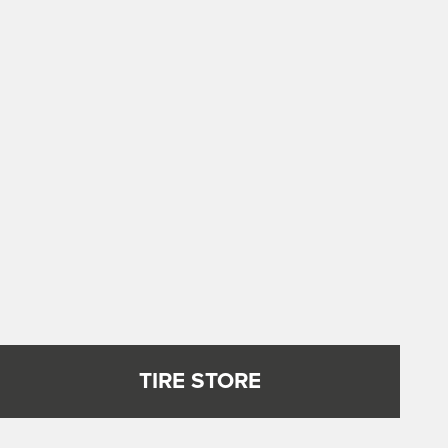
TIRE STORE