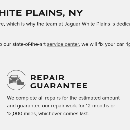
hite Plains, NY
re, which is why the team at Jaguar White Plains is dedi
o our state-of-the-art
service center
, we will fix your car 
REPAIR
GUARANTEE
We complete all repairs for the estimated amount
and guarantee our repair work for 12 months or
12,000 miles, whichever comes last.