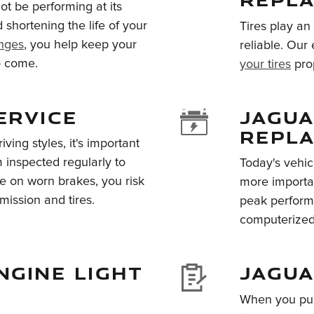
not be performing at its
shortening the life of your
Tires play an
anges
, you help keep your
reliable. Our
to come.
your tires
prop
ERVICE
JAGUA
REPL
ving styles, it's important
inspected regularly to
Today's vehic
ve on worn brakes, you risk
more importan
mission and tires.
peak perform
computerized 
NGINE LIGHT
JAGUA
When you pur