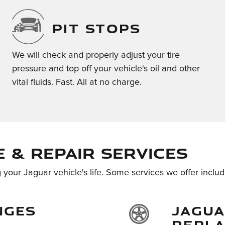
PIT STOPS
We will check and properly adjust your tire
pressure and top off your vehicle's oil and other
vital fluids. Fast. All at no charge.
 & Repair Services
 your Jaguar vehicle's life. Some services we offer includ
NGES
JAGUA
REPL