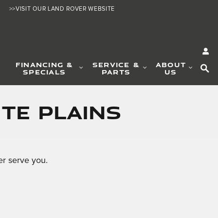
>>VISIT OUR LAND ROVER WEBSITE
SE
FINANCING &
SERVICE &
ABOUT
SPECIALS
PARTS
US
te Plains
r serve you.