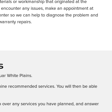
terials or workmanship that originated at the
ou encounter any issues, make an appointment at
center so we can help to diagnose the problem and
arranty repairs.
s
uar White Plains.
ermine recommended services. You will then be able
 go over any services you have planned, and answer