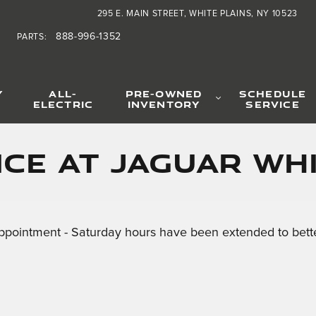
295 E. MAIN STREET
WHITE PLAINS
,
NY
10523
888-996-1352
PARTS
:
Y
ALL-
PRE-OWNED
SCHEDULE
ELECTRIC
INVENTORY
SERVICE
ce at Jaguar Whi
ppointment - Saturday hours have been extended to bette