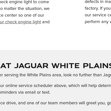
defects in ma
heck engine light to come
factory. If y
o matter the situation, we
our service 
ce center so one of our
perform any w
ur check engine light
and
at Jaguar White Plain
ter serving the White Plains area, look no further than Jag
o our online service scheduler above, which will help det
minders via email or text.
rvice drive, and one of our team members will greet you,