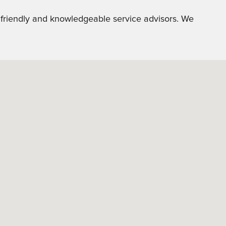
r friendly and knowledgeable service advisors. We