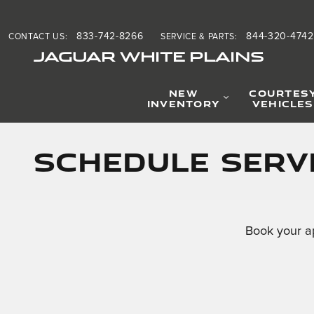
Skip to main content
833-742-8266
844-320-4742
CONTACT US
:
SERVICE & PARTS
:
JAGUAR WHITE PLAINS
NEW
COURTES
INVENTORY
VEHICLES
Schedule Servi
Book your a