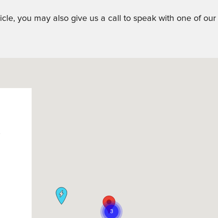
icle, you may also give us a call to speak with one of ou
h
M
M