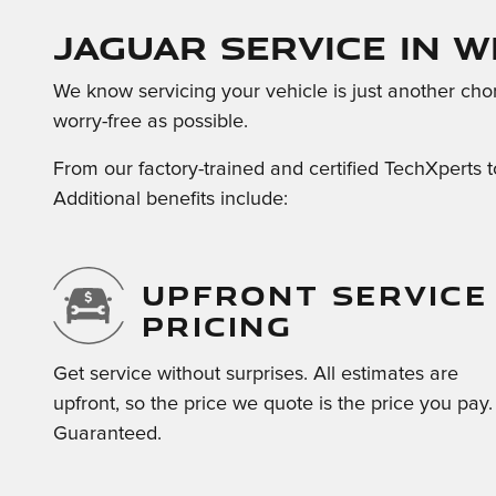
Jaguar Service in W
We know servicing your vehicle is just another cho
worry-free as possible.
From our factory-trained and certified TechXperts t
Additional benefits include:
UPFRONT SERVICE
PRICING
Get service without surprises. All estimates are
upfront, so the price we quote is the price you pay.
Guaranteed.