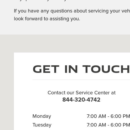
If you have any questions about servicing your veh
look forward to assisting you.
Visit us at: 295 E. Main Street White Plains, NY 10523
Get in Touc
Contact our Service Center at
844-320-4742
Monday
7:00 AM - 6:00 P
Tuesday
7:00 AM - 6:00 P