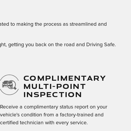
cated to making the process as streamlined and
right, getting you back on the road and Driving Safe.
COMPLIMENTARY
MULTI-POINT
INSPECTION
Receive a complimentary status report on your
vehicle's condition from a factory-trained and
certified technician with every service.