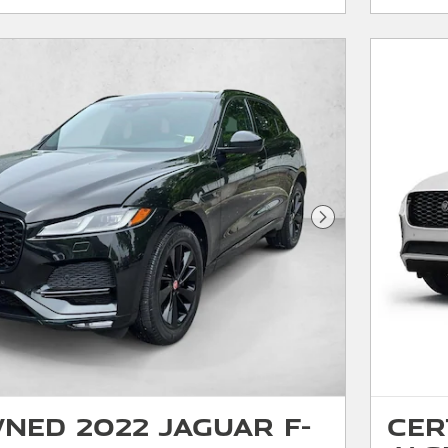
Next Photo
ned 2022 Jaguar F-
Cer