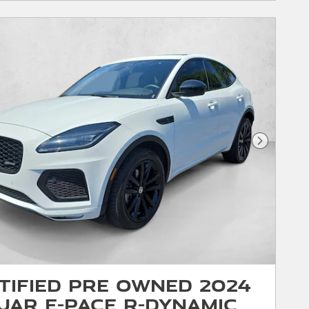
Next Phot
tified Pre Owned 2024
uar E-PACE R-Dynamic