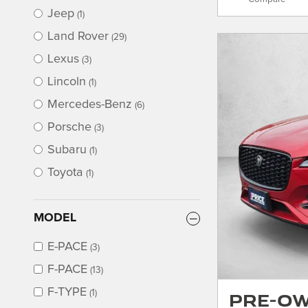
Jeep
(1)
Land Rover
(29)
Lexus
(3)
Lincoln
(1)
Mercedes-Benz
(6)
Porsche
(3)
Subaru
(1)
Toyota
(1)
MODEL
E-PACE
(3)
F-PACE
(13)
F-TYPE
Pre-Ow
(1)