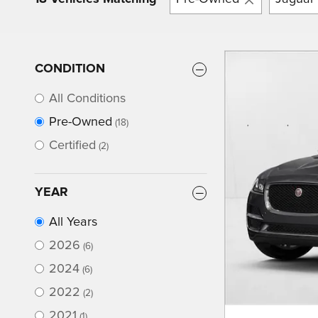
CONDITION
All Conditions
Pre-Owned
(18)
Certified
(2)
YEAR
All Years
2026
(6)
2024
(6)
2022
(2)
2021
(1)