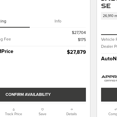
SE
26,910 m
cing
Info
$27,704
ng Fee
Vehicle 
$175
Dealer P
1Price
$27,879
AutoNa
CONFIRM AVAILABILITY
Track Price
Save
Details
Comp