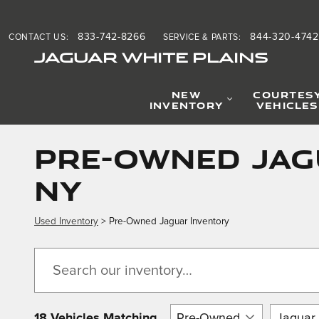
Skip to main content
833-742-8266
844-320-4742
CONTACT US
:
SERVICE & PARTS
:
JAGUAR WHITE PLAINS
NEW
COURTES
INVENTORY
VEHICLES
Pre-Owned Jagu
NY
Used Inventory
> Pre-Owned Jaguar Inventory
18 Vehicles Matching
Pre-Owned
Jaguar