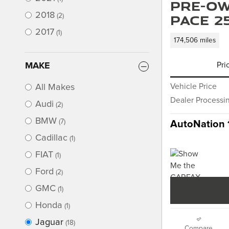
Pre-Ow
2018
PACE 2
(2)
2017
(1)
174,506 miles
MAKE
Pri
All Makes
Vehicle Price
Dealer Processi
Audi
(2)
BMW
(7)
AutoNation 
Cadillac
(1)
FIAT
(1)
Ford
(2)
GMC
(1)
Honda
(1)
Jaguar
(18)
Compare