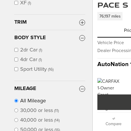
PACE S
XF
(1)
76,197 miles
TRIM
Pri
BODY STYLE
Vehicle Price
2dr Car
(1)
Dealer Processi
4dr Car
(1)
AutoNation 
Sport Utility
(16)
MILEAGE
All Mileage
30,000 or less
(11)
40,000 or less
(14)
Compare
50,000 or less
(16)