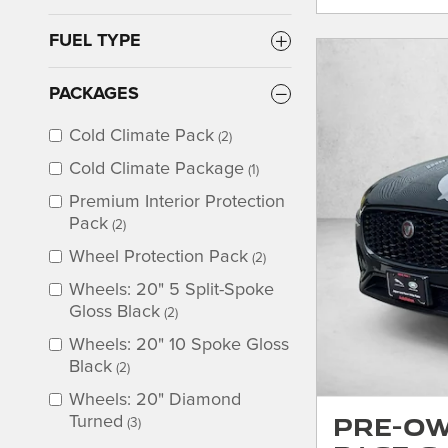
FUEL TYPE
PACKAGES
Cold Climate Pack
(2)
Cold Climate Package
(1)
Premium Interior Protection
Pack
(2)
Wheel Protection Pack
(2)
Wheels: 20" 5 Split-Spoke
Gloss Black
(2)
Wheels: 20" 10 Spoke Gloss
Black
(2)
Wheels: 20" Diamond
Pre-Ow
Turned
(3)