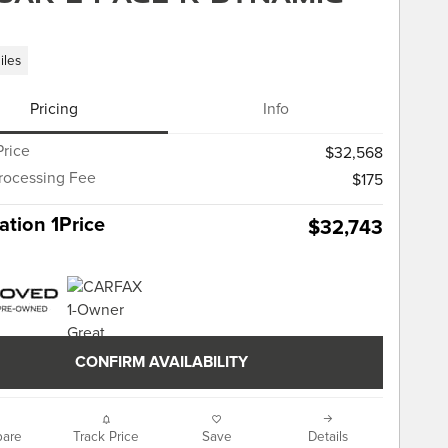
iles
Pricing
Info
Price
$32,568
rocessing Fee
$175
tion 1Price
$32,743
CONFIRM AVAILABILITY
are
Track Price
Save
Details