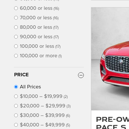
60,000 or less
(16)
70,000 or less
(16)
80,000 or less
(17)
90,000 or less
(17)
100,000 or less
(17)
100,000 or more
(1)
PRICE
All Prices
$10,000 – $19,999
(2)
$20,000 – $29,999
(3)
$30,000 – $39,999
(6)
Pre-Ow
PACE S
$40,000 – $49,999
(5)