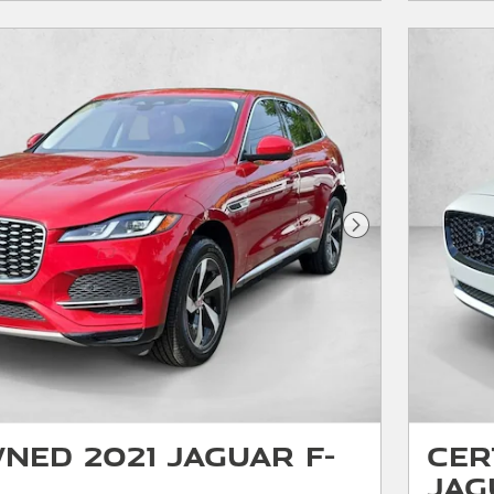
Next Photo
ned 2021 Jaguar F-
Cer
Jag