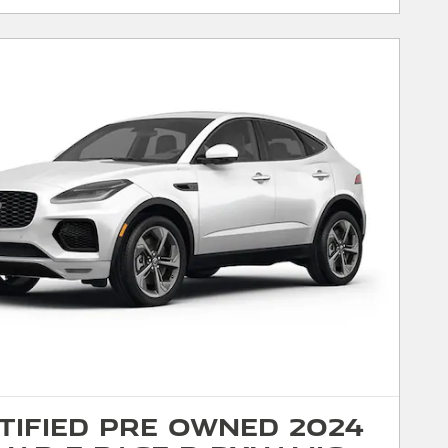
tified Pre Owned 2024