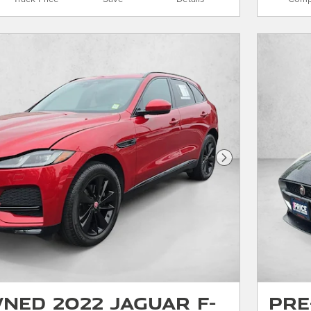
Next Photo
ned 2022 Jaguar F-
Pre