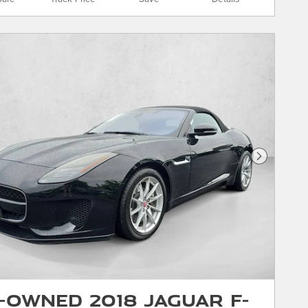
Next Phot
-Owned 2018 Jaguar F-