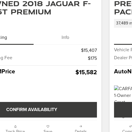
ned 2018 Jaguar F-
Pre
5t Premium
PAC
37,489 m
cing
Info
Vehicle 
$15,407
ng Fee
Dealer P
$175
1Price
AutoNa
$15,582
CONFIRM AVAILABILITY
Track Price
Save
Details
Comp