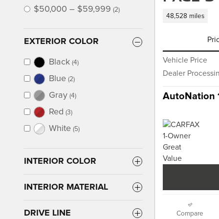
$50,000 – $59,999
(2)
48,528 miles
Pri
EXTERIOR COLOR
Vehicle Price
Black
(4)
Dealer Processi
Blue
(2)
Gray
AutoNation 
(4)
Red
(3)
White
(5)
INTERIOR COLOR
INTERIOR MATERIAL
DRIVE LINE
Compare