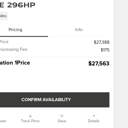
E 296HP
iles
Pricing
Info
Price
$27,388
rocessing Fee
$175
tion 1Price
$27,563
CONFIRM AVAILABILITY
are
Track Price
Save
Details