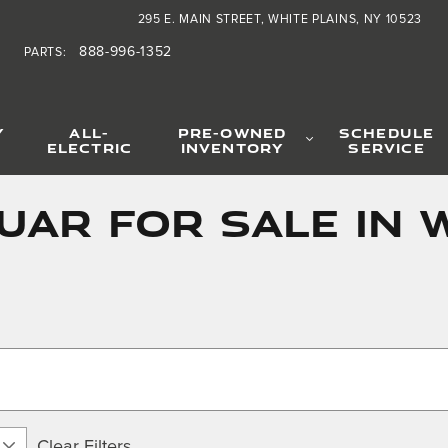
295 E. MAIN STREET
WHITE PLAINS
,
NY
10523
888-996-1352
PARTS
:
Y
ALL-
PRE-OWNED
SCHEDULE
ELECTRIC
INVENTORY
SERVICE
ar for Sale in W
Clear Filters