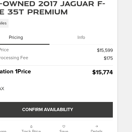
-Owned 2017 Jaguar F-
E 35t Premium
iles
Pricing
Info
Price
$15,599
rocessing Fee
$175
tion 1Price
$15,774
CONFIRM AVAILABILITY
are
Track Price
Save
Details