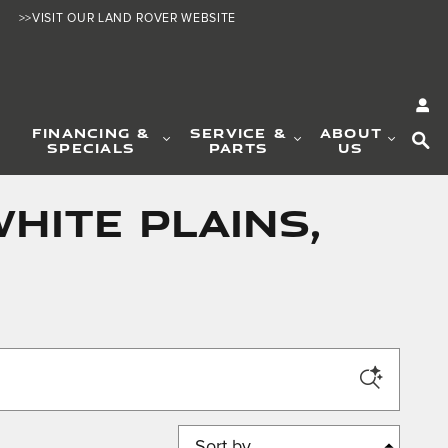
>>VISIT OUR LAND ROVER WEBSITE
SE
FINANCING &
SERVICE &
ABOUT
SPECIALS
PARTS
US
hite Plains,
Sort by