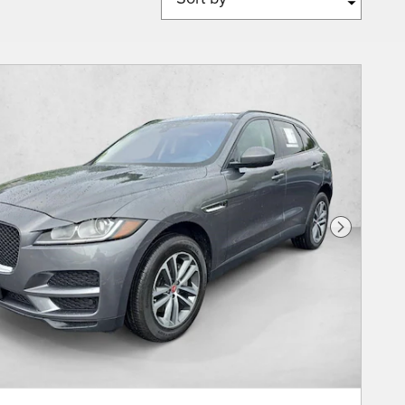
Next Phot