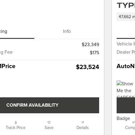
TYP
47,662 m
cing
Info
Vehicle 
$23,349
ng Fee
Dealer P
$175
1Price
AutoNa
$23,524
CONFIRM AVAILABILITY
Track Price
Save
Details
Comp