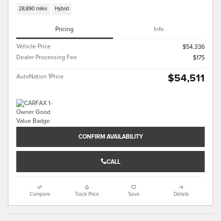
28,890 miles
Hybrid
Pricing
Info
Vehicle Price
$54,336
Dealer Processing Fee
$175
$54,511
AutoNation 1Price
CONFIRM AVAILABILITY
CALL
Compare
Track Price
Save
Details