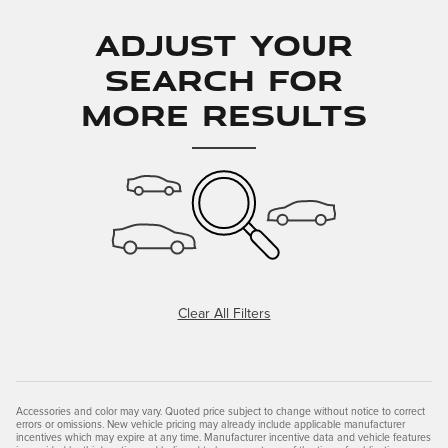
Adjust Your
Search for
More Results
Clear All Filters
Accessories and color may vary. Quoted price subject to change without notice to correct
errors or omissions. New vehicle pricing may already include applicable manufacturer
incentives which may expire at any time. Manufacturer incentive data and vehicle features