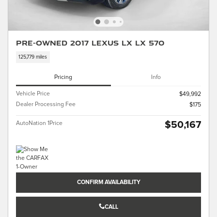
Pre-Owned 2017 LEXUS LX LX 570
125,779 miles
Pricing
Info
Vehicle Price
$49,992
Dealer Processing Fee
$175
$50,167
AutoNation 1Price
CONFIRM AVAILABILITY
CALL