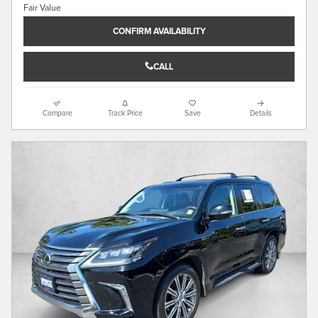
CONFIRM AVAILABILITY
CALL
Compare
Track Price
Save
Details