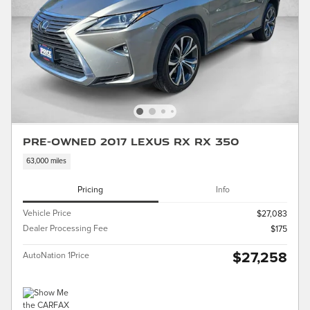
Pre-Owned 2017 LEXUS RX RX 350
63,000 miles
Pricing
Info
Vehicle Price
$27,083
Dealer Processing Fee
$175
$27,258
AutoNation 1Price