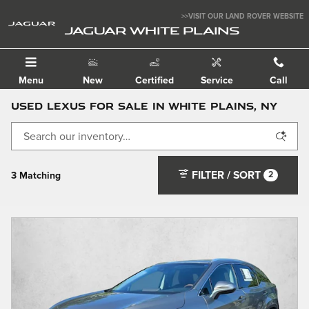
Skip to main content
>>VISIT OUR LAND ROVER WEBSITE
JAGUAR WHITE PLAINS
Menu
New
Certified
Service
Call
Used Lexus For Sale in White Plains, NY
FILTER / SORT
2
3 Matching