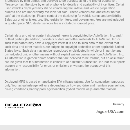
is provided by third parties and believed to be accurate as of the time of publication.
Please contact the store by email or phone for details and availability of incentives. Certain
used vehicles displayed may still be completing the in-take and vehicle preparation
process and are not currently available for sale. These vehicles are labeled as ‘not for
sale” at the dealership. Please contact the dealership for vehicle status and availability.
Sales tax or other taxes, tag, title, registration fees, and government fees are not included
in quoted price. $175 dealer services fee is included in quoted price.
Certain data and other content displayed herein is copyrighted by AutoNation, Inc. and /
or third parties. (In addition, providers of data and other materials to AutoNation, Inc. or
such third parties may have a copyright interest in and to such data to the extent that
such data and other materials are subject to copyright protection under applicable United
States laws.) Such data may not be reproduced or distributed in whole or in part by any
printed, electronic or other means without explicit written permission from AutoNation, Inc.
All information is gathered from sources that are believed to be reliable, but no assurance
can be given that this information is complete and neither AutoNation, Inc. nor its suppliers
assume any responsibility for errors or omissions or warrant the accuracy of this
information.
Displayed MPG is based on applicable EPA mileage ratings. Use for comparison purposes
only. Your actual mileage will vary, depending on how you drive and maintain your vehicle,
driving conditions, battery pack age/condition (hybrid models only) and other factors.
Privacy
JaguarUSA.com