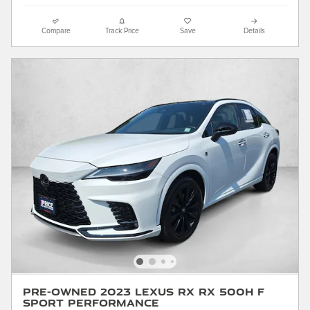
Compare
Track Price
Save
Details
Pre-Owned 2023 LEXUS RX RX 500h F
SPORT Performance