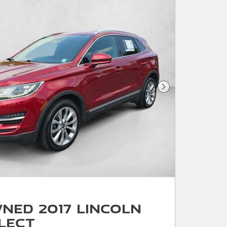
Next Photo
ned 2017 Lincoln
lect