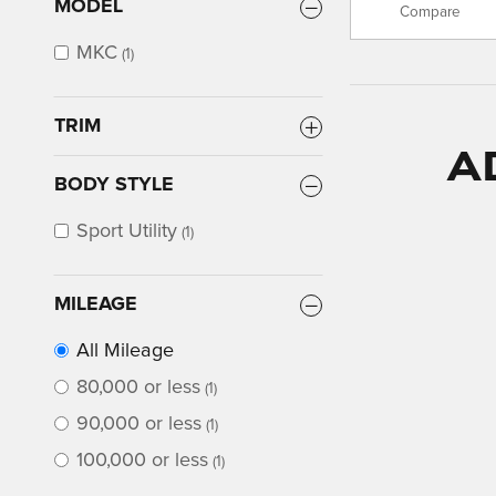
MODEL
Compare
MKC
(1)
TRIM
A
BODY STYLE
Sport Utility
(1)
MILEAGE
All Mileage
80,000 or less
(1)
90,000 or less
(1)
100,000 or less
(1)