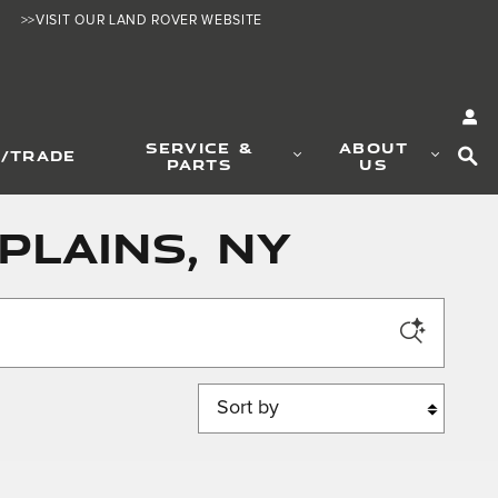
>>VISIT OUR LAND ROVER WEBSITE
SE
SERVICE &
ABOUT
L/TRADE
PARTS
US
Plains, NY
Sort by