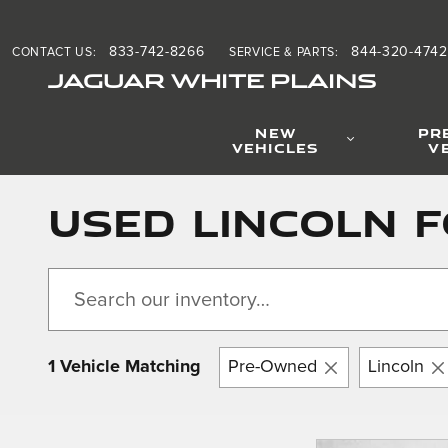
Skip to main content
833-742-8266
844-320-4742
CONTACT US
:
SERVICE & PARTS
:
JAGUAR WHITE PLAINS
NEW
PR
VEHICLES
V
Used Lincoln F
1 Vehicle Matching
Pre-Owned
Lincoln