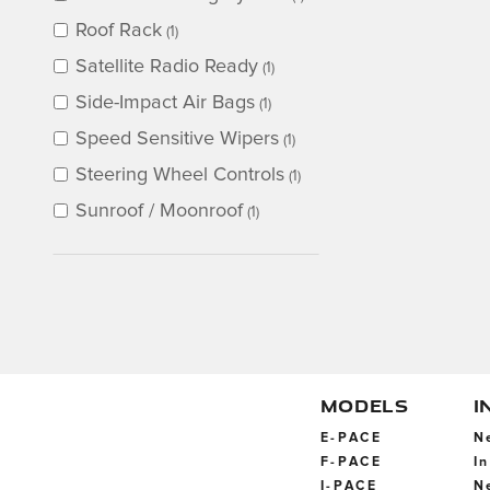
Roof Rack
(1)
Satellite Radio Ready
(1)
Side-Impact Air Bags
(1)
Speed Sensitive Wipers
(1)
Steering Wheel Controls
(1)
Sunroof / Moonroof
(1)
MODELS
I
E-PACE
N
F-PACE
I
I-PACE
N