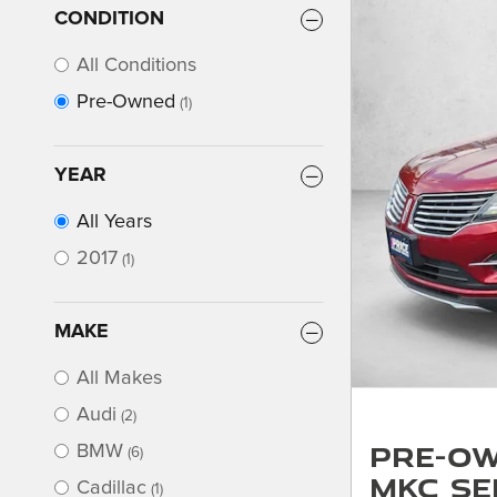
CONDITION
All Conditions
Pre-Owned
(1)
YEAR
All Years
2017
(1)
MAKE
All Makes
Audi
(2)
Pre-Ow
BMW
(6)
MKC Se
Cadillac
(1)