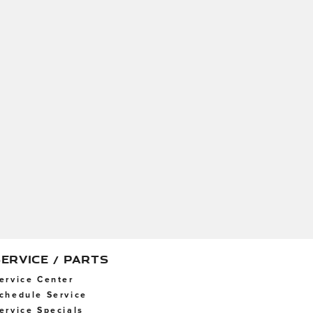
SERVICE / PARTS
ervice Center
chedule Service
ervice Specials