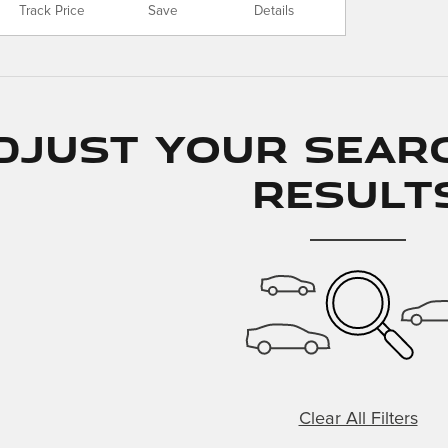
Track Price
Save
Details
djust Your Sear
Result
Clear All Filters