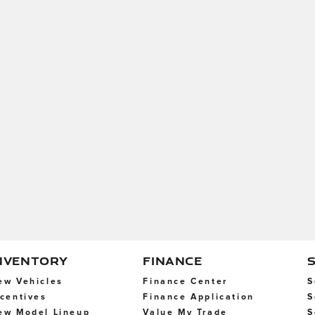
NVENTORY
FINANCE
ew Vehicles
Finance Center
S
ncentives
Finance Application
S
ew Model Lineup
Value My Trade
S