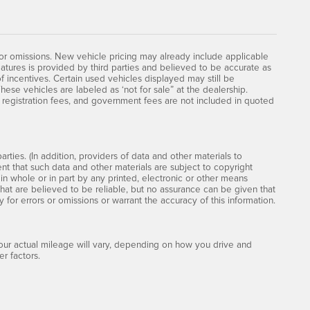
 or omissions. New vehicle pricing may already include applicable
atures is provided by third parties and believed to be accurate as
of incentives. Certain used vehicles displayed may still be
hese vehicles are labeled as ‘not for sale” at the dealership.
le, registration fees, and government fees are not included in quoted
rties. (In addition, providers of data and other materials to
ent that such data and other materials are subject to copyright
n whole or in part by any printed, electronic or other means
that are believed to be reliable, but no assurance can be given that
y for errors or omissions or warrant the accuracy of this information.
ur actual mileage will vary, depending on how you drive and
r factors.