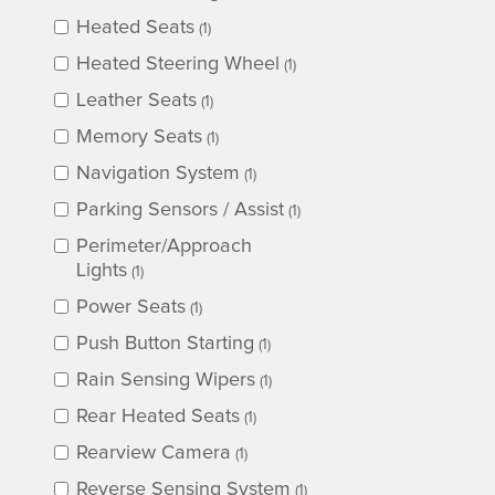
Heated Seats
(1)
Heated Steering Wheel
(1)
Leather Seats
(1)
Memory Seats
(1)
Navigation System
(1)
Parking Sensors / Assist
(1)
Perimeter/Approach
Lights
(1)
Power Seats
(1)
Push Button Starting
(1)
Rain Sensing Wipers
(1)
Rear Heated Seats
(1)
Rearview Camera
(1)
Reverse Sensing System
(1)