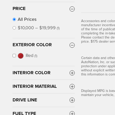
PRICE
All Prices
Accessories and color
manufacturer incentive
$10,000 – $19,999
(1)
of the time of publica
completing the in-take
Please contact the dea
price. $175 dealer ser
EXTERIOR COLOR
Red
(1)
Certain data and other
AutoNation, Inc. or su
protection under appli
without explicit writt
INTERIOR COLOR
this information is co
INTERIOR MATERIAL
Displayed MPG is base
maintain your vehicle,
DRIVE LINE
FUEL TYPE