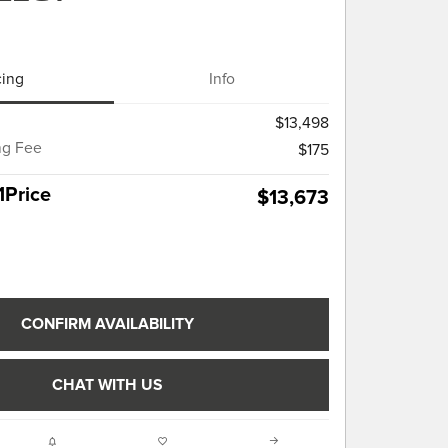
cing
Info
$13,498
ng Fee
$175
1Price
$13,673
CONFIRM AVAILABILITY
CHAT WITH US