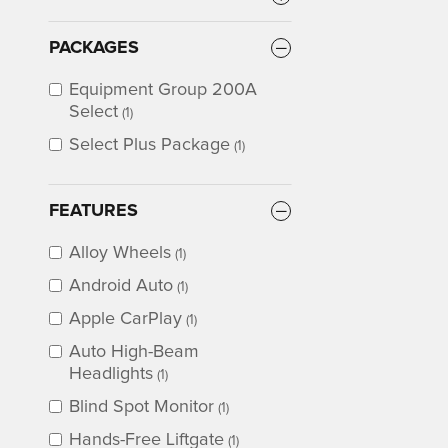
PACKAGES
Equipment Group 200A
Select
(1)
Select Plus Package
(1)
FEATURES
Alloy Wheels
(1)
Android Auto
(1)
Apple CarPlay
(1)
Auto High-Beam
Headlights
(1)
Blind Spot Monitor
(1)
Hands-Free Liftgate
(1)