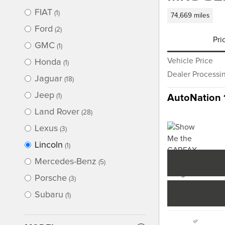
FIAT
(1)
74,669 miles
Ford
(2)
Pri
GMC
(1)
Vehicle Price
Honda
(1)
Dealer Processi
Jaguar
(18)
Jeep
(1)
AutoNation 
Land Rover
(28)
Lexus
(3)
Lincoln
(1)
Mercedes-Benz
(5)
Porsche
(3)
Subaru
(1)