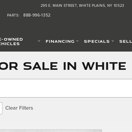
295 E. MAIN STREET
WHITE PLAINS
,
NY
10523
888-996-1352
PARTS
:
E-OWNED
FINANCING
SPECIALS
SEL
EHICLES
or Sale in White 
Clear Filters