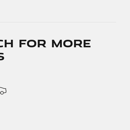
ch for More
s