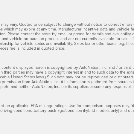
 may vary. Quoted price subject to change without notice to correct errors
s which may expire at any time. Manufacturer incentive data and vehicle fe
tion. Please contact the store by email or phone for details and availability 
 and vehicle preparation process and are not currently available for sale. T
lership for vehicle status and availability. Sales tax or other taxes, tag, tit
vices fee is included in quoted price.
 content displayed herein is copyrighted by AutoNation, Inc. and / or third pa
ch third parties may have a copyright interest in and to such data to the ext
cable United States laws.) Such data may not be reproduced or distributed i
en permission from AutoNation, Inc. All information is gathered from sources 
mplete and neither AutoNation, Inc. nor its suppliers assume any responsibilit
d on applicable EPA mileage ratings. Use for comparison purposes only. Yo
 driving conditions, battery pack age/condition (hybrid models only) and othe