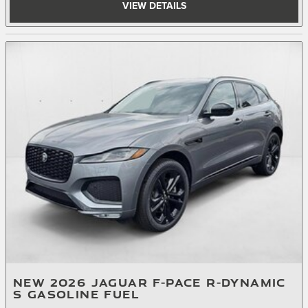
VIEW DETAILS
NEW 2026 JAGUAR F-PACE R-DYNAMIC
S GASOLINE FUEL