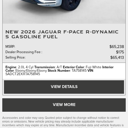
NEW 2026 JAGUAR F-PACE R-DYNAMIC
S GASOLINE FUEL
MSRP
:
$65,238
Dealer Processing Fee
:
$175
Selling Price
:
$65,413
Engine
: 2.0L 4 Cyl
Transmission
: A/T
Exterior Color
: Fuji White
Interior
Color
: Ebony/Ebony/Ebony
Stock Number
: TA758145
VIN
:
SADCT2EXXTA758145
VIEW DETAILS
VIEW MORE
Accessories and color may vary. Quoted price subject to change without notice to correct
errors or omissions. New vehicle pricing may already include applicable manufacturer
incentives which may expire at any time. Manufacturer incentive data and vehicle features is