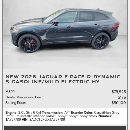
NEW 2026 JAGUAR F-PACE R-DYNAMIC
S GASOLINE/MILD ELECTRIC HY
MSRP
:
$79,925
Dealer Processing Fee
:
$175
Selling Price
:
$80,100
Engine
: 3.0L Stra 6 Cyl
Transmission
: A/T
Exterior Color
: Carpathian Grey
Premium Metallic
Interior Color
: Ebony/Ebony/Ebony
Stock Number
:
TA757789
VIN
: SADCT2FUXTA757789