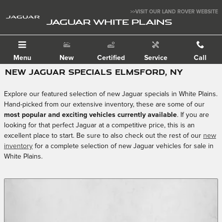
Skip to main content
>>VISIT OUR LAND ROVER WEBSITE
JAGUAR WHITE PLAINS
Menu
New
Certified
Service
Call
NEW JAGUAR SPECIALS ELMSFORD, NY
Explore our featured selection of new Jaguar specials in White Plains.
Hand-picked from our extensive inventory, these are some of our
most popular and exciting vehicles currently available
. If you are
looking for that perfect Jaguar at a competitive price, this is an
excellent place to start. Be sure to also check out the rest of our
new
inventory
for a complete selection of new Jaguar vehicles for sale in
White Plains.