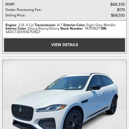
MSRP
:
$68,335
Dealer Processing Fee
:
$175
Selling Price
:
$68,510
Engine
: 2.0L 4 Cyl
Transmission
: A/T
Exterior Color
: Eiger Grey Metallic
Interior Color
: Ebony/Ebony/Ebony
Stock Number
: TA757827
VIN
:
SADCT2EX9TA757827
VIEW DETAILS