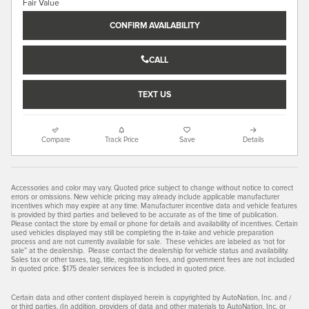
CONFIRM AVAILABILITY
CALL
TEXT US
Compare
Track Price
Save
Details
Accessories and color may vary. Quoted price subject to change without notice to correct
errors or omissions. New vehicle pricing may already include applicable manufacturer
incentives which may expire at any time. Manufacturer incentive data and vehicle features
is provided by third parties and believed to be accurate as of the time of publication.
Please contact the store by email or phone for details and availability of incentives. Certain
used vehicles displayed may still be completing the in-take and vehicle preparation
process and are not currently available for sale. These vehicles are labeled as ‘not for
sale” at the dealership. Please contact the dealership for vehicle status and availability.
Sales tax or other taxes, tag, title, registration fees, and government fees are not included
in quoted price. $175 dealer services fee is included in quoted price.
Certain data and other content displayed herein is copyrighted by AutoNation, Inc. and /
or third parties. (In addition, providers of data and other materials to AutoNation, Inc. or