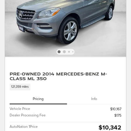
Pre-Owned 2014 Mercedes-Benz M-
Class ML 350
121,359 miles
Pricing
Info
Vehicle Price
$10,167
Dealer Processing Fee
$175
$10,342
AutoNation 1Price