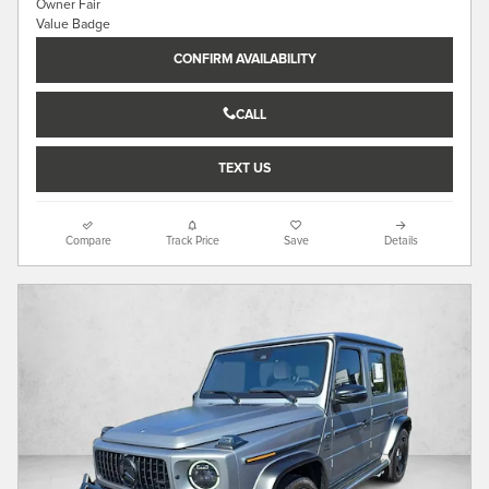
CONFIRM AVAILABILITY
CALL
TEXT US
Compare
Track Price
Save
Details