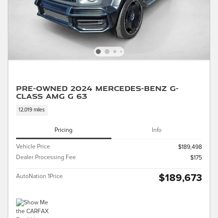
Pre-Owned 2024 Mercedes-Benz G-
Class AMG G 63
12,019 miles
Pricing
Info
Vehicle Price
$189,498
Dealer Processing Fee
$175
$189,673
AutoNation 1Price