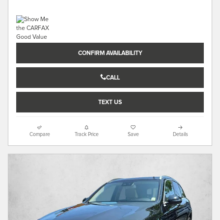
CONFIRM AVAILABILITY
CALL
TEXT US
Compare
Track Price
Save
Details