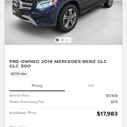
Pre-Owned 2019 Mercedes-Benz GLC
GLC 300
68,738 miles
Pricing
Info
Vehicle Price
$17,808
Dealer Processing Fee
$175
$17,983
AutoNation 1Price