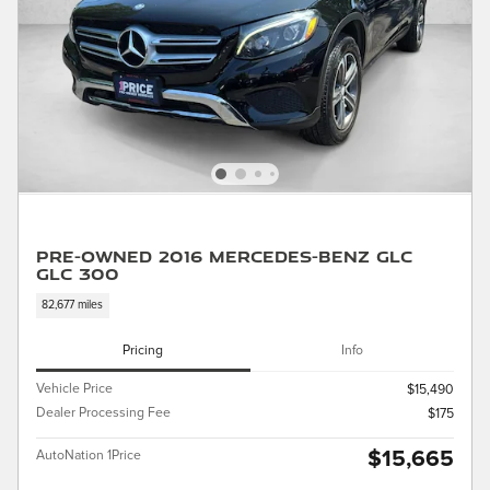
Pre-Owned 2016 Mercedes-Benz GLC
GLC 300
82,677 miles
Pricing
Info
Vehicle Price
$15,490
Dealer Processing Fee
$175
$15,665
AutoNation 1Price