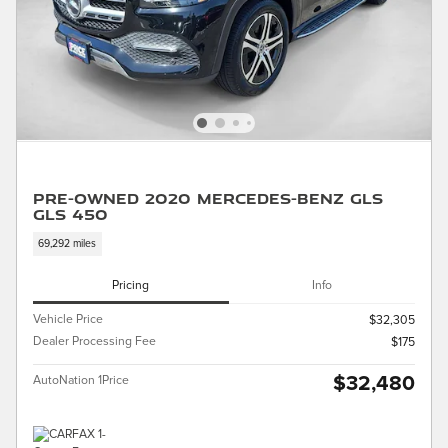
Pre-Owned 2020 Mercedes-Benz GLS
GLS 450
69,292 miles
Pricing
Info
Vehicle Price
$32,305
Dealer Processing Fee
$175
$32,480
AutoNation 1Price