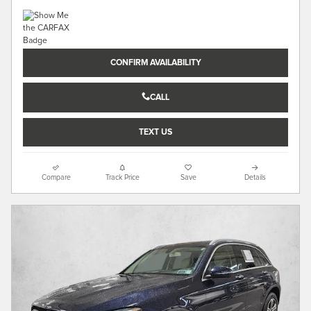
CONFIRM AVAILABILITY
CALL
TEXT US
Compare
Track Price
Save
Details