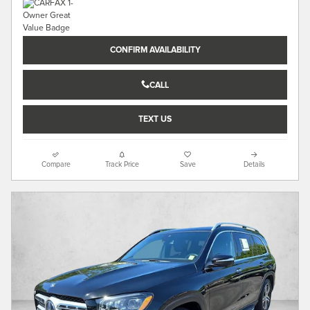
CONFIRM AVAILABILITY
CALL
TEXT US
Compare
Track Price
Save
Details