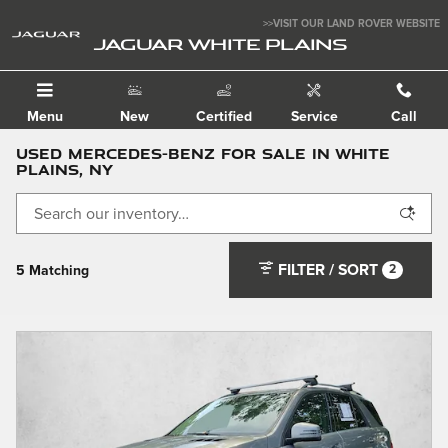
Skip to main content
>>VISIT OUR LAND ROVER WEBSITE
JAGUAR WHITE PLAINS
Menu
New
Certified
Service
Call
Used Mercedes-Benz For Sale in White
Plains, NY
FILTER / SORT
2
5 Matching