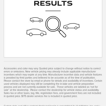
Results
Accessories and color may vary. Quoted price subject to change without notice to correct
errors or omissions. New vehicle pricing may already include applicable manufacturer
incentives which may expire at any time. Manufacturer incentive data and vehicle features
is provided by third parties and believed to be accurate as of the time of publication.
Please contact the store by email or phone for details and availability of incentives. Certain
used vehicles displayed may still be completing the in-take and vehicle preparation
process and are not currently available for sale. These vehicles are labeled as ‘not for
sale” at the dealership. Please contact the dealership for vehicle status and availability.
Sales tax or other taxes, tag, title, registration fees, and government fees are not included
in quoted price. $175 dealer services fee is included in quoted price.