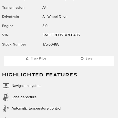
Transmission
A/T
Drivetrain
All Wheel Drive
Engine
3.0L
VIN
SADCT2FU5TA760485
Stock Number
TA760485
Track Price
Save
HIGHLIGHTED FEATURES
Navigation system
Lane departure
Automatic temperature control