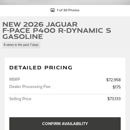
1 of 30 Photos
New 2026 Jaguar
F-PACE P400 R-Dynamic S
Gasoline
6 views in the past 7 days
DETAILED PRICING
MSRP
$72,958
Dealer Processing Fee
$175
Selling Price
$73,133
CONFIRM AVAILABILITY