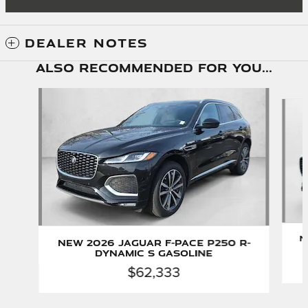
DEALER NOTES
Also Recommended for You...
Slide 1 of 6
N
New 2026 Jaguar F-PACE P250 R-
Dynamic S Gasoline
$62,333