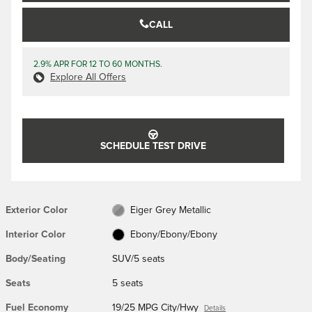
CALL
2.9% APR FOR 12 TO 60 MONTHS.
Explore All Offers
SCHEDULE TEST DRIVE
Exterior Color
Eiger Grey Metallic
Interior Color
Ebony/Ebony/Ebony
Body/Seating
SUV/5 seats
Seats
5 seats
Fuel Economy
19/25 MPG City/Hwy
Details