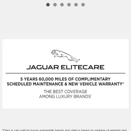
*Class is cars sold by luxury automobile brands and claim is based on package of warranty and