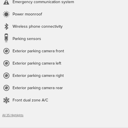
Emergency communication system
Power moonroof
Wireless phone connectivity
Parking sensors
Exterior parking camera front
Exterior parking camera left
Exterior parking camera right
Exterior parking camera rear
Front dual zone A/C
All 35 Highlights