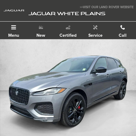
Skip to main content
>>VISIT OUR LAND ROVER WEBSITE
JAGUAR WHITE PLAINS
Menu
New
Certified
Service
Call
New 2026 Jaguar F-PACE P400 R-Dynamic S SUV Photo 1 of 30