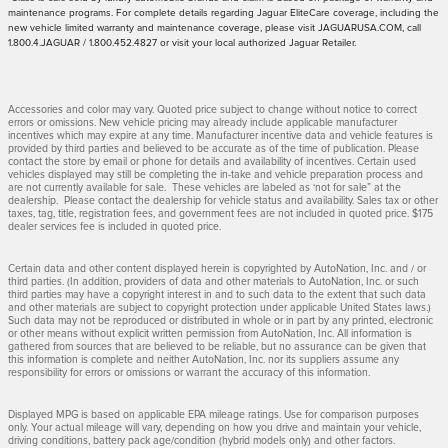
maintenance programs. For complete details regarding Jaguar EliteCare coverage, including the
new vehicle limited warranty and maintenance coverage, please visit JAGUARUSA.COM, call
1.800.4.JAGUAR / 1.800.452.4827 or visit your local authorized Jaguar Retailer.
Accessories and color may vary. Quoted price subject to change without notice to correct
errors or omissions. New vehicle pricing may already include applicable manufacturer
incentives which may expire at any time. Manufacturer incentive data and vehicle features is
provided by third parties and believed to be accurate as of the time of publication. Please
contact the store by email or phone for details and availability of incentives. Certain used
vehicles displayed may still be completing the in-take and vehicle preparation process and
are not currently available for sale. These vehicles are labeled as ‘not for sale” at the
dealership. Please contact the dealership for vehicle status and availability. Sales tax or other
taxes, tag, title, registration fees, and government fees are not included in quoted price. $175
dealer services fee is included in quoted price.
Certain data and other content displayed herein is copyrighted by AutoNation, Inc. and / or
third parties. (In addition, providers of data and other materials to AutoNation, Inc. or such
third parties may have a copyright interest in and to such data to the extent that such data
and other materials are subject to copyright protection under applicable United States laws.)
Such data may not be reproduced or distributed in whole or in part by any printed, electronic
or other means without explicit written permission from AutoNation, Inc. All information is
gathered from sources that are believed to be reliable, but no assurance can be given that
this information is complete and neither AutoNation, Inc. nor its suppliers assume any
responsibility for errors or omissions or warrant the accuracy of this information.
Displayed MPG is based on applicable EPA mileage ratings. Use for comparison purposes
only. Your actual mileage will vary, depending on how you drive and maintain your vehicle,
driving conditions, battery pack age/condition (hybrid models only) and other factors.