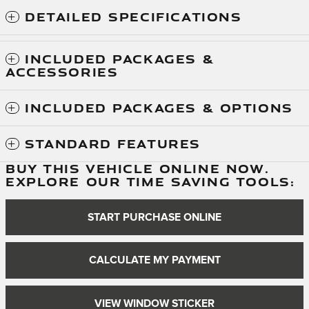
DETAILED SPECIFICATIONS
INCLUDED PACKAGES &
ACCESSORIES
INCLUDED PACKAGES & OPTIONS
STANDARD FEATURES
BUY THIS VEHICLE ONLINE NOW.
EXPLORE OUR TIME SAVING TOOLS:
START PURCHASE ONLINE
CALCULATE MY PAYMENT
VIEW WINDOW STICKER