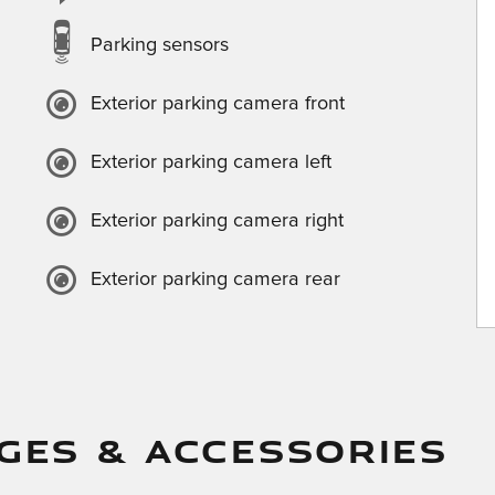
Parking sensors
Exterior parking camera front
Exterior parking camera left
Exterior parking camera right
Exterior parking camera rear
GES & ACCESSORIES