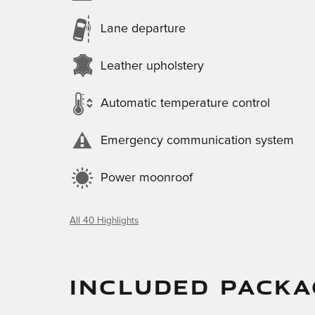
Lane departure
Leather upholstery
Automatic temperature control
Emergency communication system
Power moonroof
All 40 Highlights
INCLUDED PACKA