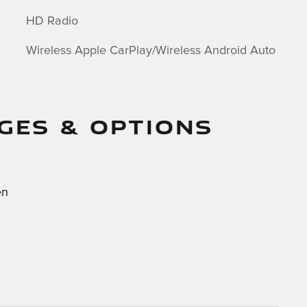
HD Radio
Wireless Apple CarPlay/Wireless Android Auto
GES & OPTIONS
en