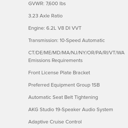
GVWR: 7,600 lbs
3.23 Axle Ratio
Engine: 6.2L V8 DI VVT
Transmission: 10-Speed Automatic
CT/DE/ME/MD/MA/NJ/NY/OR/PA/RI/VT/WA
Emissions Requirements
Front License Plate Bracket
Preferred Equipment Group 1SB
Automatic Seat Belt Tightening
AKG Studio 19-Speaker Audio System
Adaptive Cruise Control