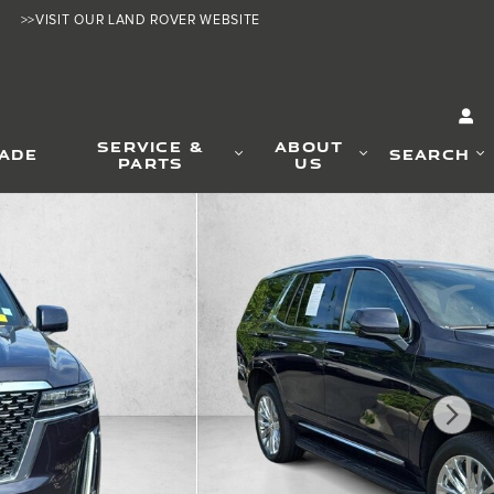
>>VISIT OUR LAND ROVER WEBSITE
SERVICE &
ABOUT
RADE
SEARCH
PARTS
US