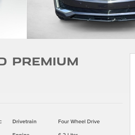
D Premium
c
Drivetrain
Four Wheel Drive