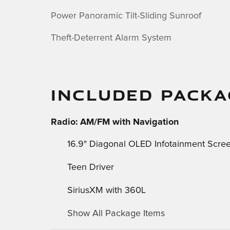
Power Panoramic Tilt-Sliding Sunroof
Theft-Deterrent Alarm System
INCLUDED PACKA
Radio: AM/FM with Navigation
16.9" Diagonal OLED Infotainment Scre
Teen Driver
SiriusXM with 360L
Show All Package Items