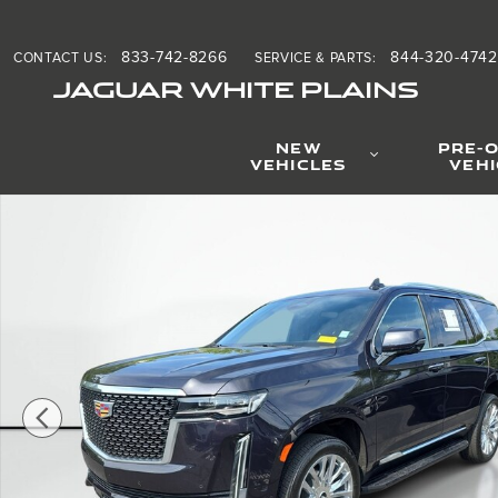
Skip to main content
833-742-8266
844-320-4742
CONTACT US
:
SERVICE & PARTS
:
JAGUAR WHITE PLAINS
NEW
PRE-
VEHICLES
VEH
Used 2024 Cadillac Escalade 4WD Premium Luxury Sport U