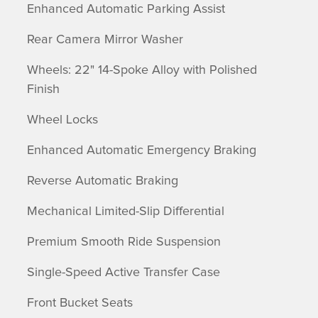
Enhanced Automatic Parking Assist
Rear Camera Mirror Washer
Wheels: 22" 14-Spoke Alloy with Polished
Finish
Wheel Locks
Enhanced Automatic Emergency Braking
Reverse Automatic Braking
Mechanical Limited-Slip Differential
Premium Smooth Ride Suspension
Single-Speed Active Transfer Case
Front Bucket Seats