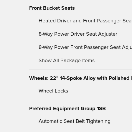
Front Bucket Seats
Heated Driver and Front Passenger Sea
8-Way Power Driver Seat Adjuster
8-Way Power Front Passenger Seat Adju
Show All Package Items
Wheels: 22" 14-Spoke Alloy with Polished 
Wheel Locks
Preferred Equipment Group 1SB
Automatic Seat Belt Tightening