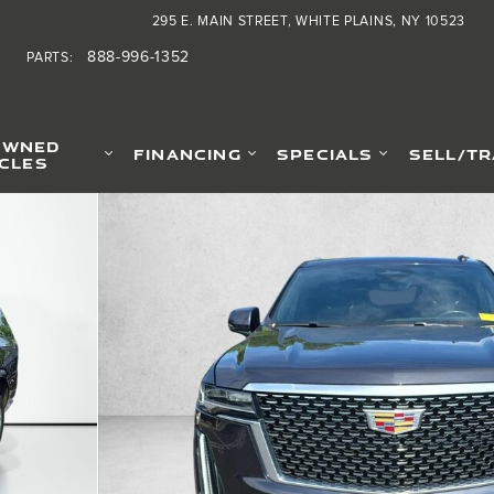
295 E. MAIN STREET
WHITE PLAINS
,
NY
10523
888-996-1352
PARTS
:
OWNED
FINANCING
SPECIALS
SELL/T
ICLES
tility Photo 1 of 30