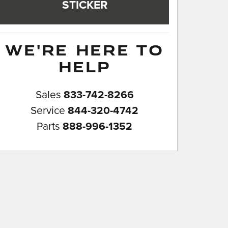
STICKER
WE'RE HERE TO
HELP
Sales
833-742-8266
Service
844-320-4742
Parts
888-996-1352