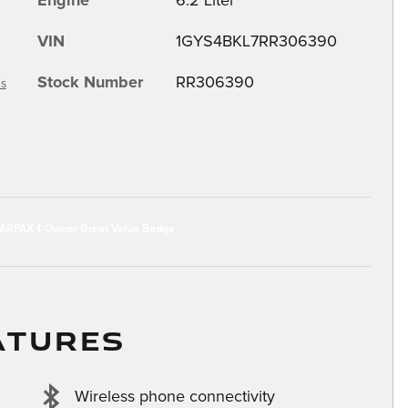
Engine
6.2 Liter
VIN
1GYS4BKL7RR306390
Stock Number
RR306390
ls
ATURES
Wireless phone connectivity