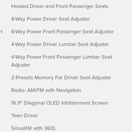
Heated Driver and Front Passenger Seats
8-Way Power Driver Seat Adjuster
t
8-Way Power Front Passenger Seat Adjuster
4-Way Power Driver Lumbar Seat Adjuster
4-Way Power Front Passenger Lumbar Seat
Adjuster
2-Presets Memory For Driver Seat Adjuster
Radio: AM/FM with Navigation
16.9" Diagonal OLED Infotainment Screen
Teen Driver
SiriusXM with 360L