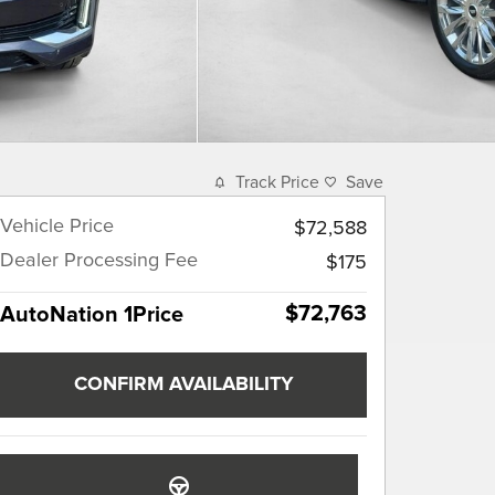
Track Price
Save
Vehicle Price
$72,588
Dealer Processing Fee
$175
$72,763
AutoNation 1Price
CONFIRM AVAILABILITY