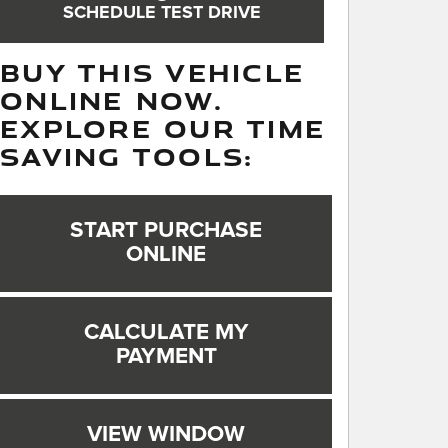
SCHEDULE TEST DRIVE
BUY THIS VEHICLE
ONLINE NOW.
EXPLORE OUR TIME
SAVING TOOLS:
START PURCHASE
ONLINE
CALCULATE MY
PAYMENT
VIEW WINDOW