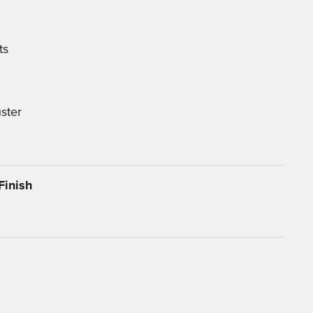
ts
ster
Finish