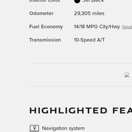
Interior Color
Jet Black
Odometer
29,305 miles
Fuel Economy
14/18 MPG City/Hwy
Detai
Transmission
10-Speed A/T
HIGHLIGHTED FE
Navigation system