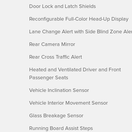
Door Lock and Latch Shields
Reconfigurable Full-Color Head-Up Display
Lane Change Alert with Side Blind Zone Aler
Rear Camera Mirror
Rear Cross Traffic Alert
Heated and Ventilated Driver and Front
Passenger Seats
Vehicle Inclination Sensor
Vehicle Interior Movement Sensor
Glass Breakage Sensor
Running Board Assist Steps