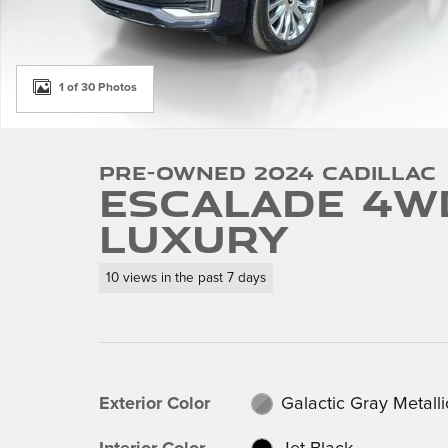
1 of 30 Photos
Pre-Owned 2024 Cadillac
Escalade 4W
Luxury
10 views in the past 7 days
Exterior Color
Galactic Gray Metalli