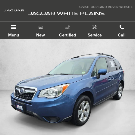
Skip to main content
>>VISIT OUR LAND ROVER WEBSITE
JAGUAR WHITE PLAINS
Menu
New
Certified
Service
Call
Used 2015 Subaru Forester 2.5i Premium Sport Utility Photo 1 of 30