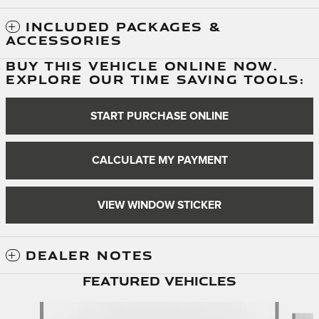
INCLUDED PACKAGES &
ACCESSORIES
BUY THIS VEHICLE ONLINE NOW.
EXPLORE OUR TIME SAVING TOOLS:
START PURCHASE ONLINE
CALCULATE MY PAYMENT
VIEW WINDOW STICKER
DEALER NOTES
Featured Vehicles
Slide 1 of 6