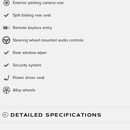
Exterior parking camera rear
Split folding rear seat
Remote keyless entry
Steering wheel mounted audio controls
Rear window wiper
Security system
Power driver seat
Alloy wheels
DETAILED SPECIFICATIONS