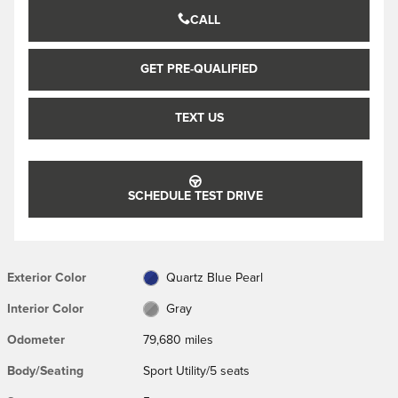
CALL
GET PRE-QUALIFIED
TEXT US
SCHEDULE TEST DRIVE
Exterior Color
Quartz Blue Pearl
Interior Color
Gray
Odometer
79,680 miles
Body/Seating
Sport Utility/5 seats