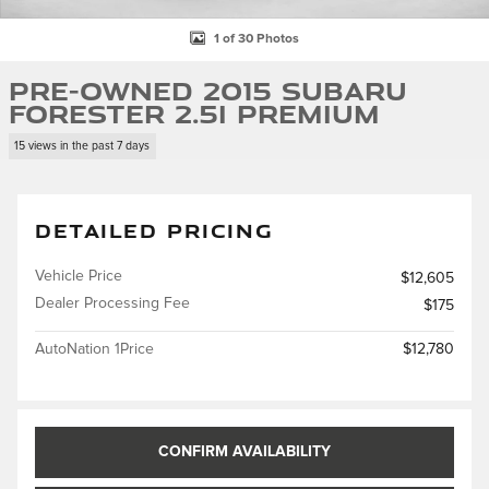
1 of 30 Photos
Pre-Owned 2015 Subaru
Forester 2.5i Premium
15 views in the past 7 days
DETAILED PRICING
Vehicle Price
$12,605
Dealer Processing Fee
$175
AutoNation 1Price
$12,780
CONFIRM AVAILABILITY