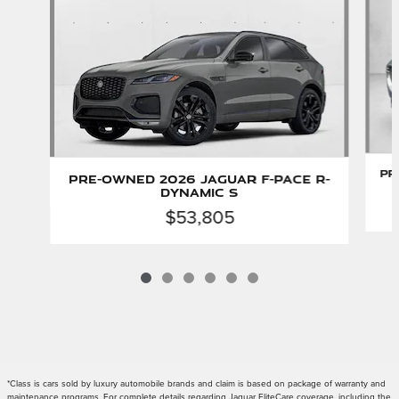
Pr
Pre-Owned 2026 Jaguar F-PACE R-
Dynamic S
$53,805
*Class is cars sold by luxury automobile brands and claim is based on package of warranty and
maintenance programs. For complete details regarding Jaguar EliteCare coverage, including the