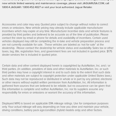
new vehicle limited warranty and maintenance coverage, please visit JAGUARUSA.COM, call
1.800.4.JAGUAR / 1.800.452.4827 or visit your local authorized Jaguar Retailer.
Accessories and color may vary. Quoted price subject to change without notice to correct
errors or omissions. New vehicle pricing may already include applicable manufacturer
incentives which may expire at any time. Manufacturer incentive data and vehicle features is
provided by third parties and believed to be accurate as of the time of publication. Please
contact the store by email or phone for details and availability of incentives. Certain used
vehicles displayed may still be completing the in-take and vehicle preparation process and
are not currently available for sale. These vehicles are labeled as ‘not for sale” at the
dealership. Please contact the dealership for vehicle status and availability. Sales tax or other
taxes, tag, title, registration fees, and government fees are not included in quoted price. $175
dealer services fee is included in quoted price.
Certain data and other content displayed herein is copyrighted by AutoNation, Inc. and / or
third parties. (In addition, providers of data and other materials to AutoNation, Inc. or such
third parties may have a copyright interest in and to such data to the extent that such data
and other materials are subject to copyright protection under applicable United States laws.)
Such data may not be reproduced or distributed in whole or in part by any printed, electronic
or other means without explicit written permission from AutoNation, Inc. All information is
gathered from sources that are believed to be reliable, but no assurance can be given that
this information is complete and neither AutoNation, Inc. nor its suppliers assume any
responsibility for errors or omissions or warrant the accuracy of this information.
Displayed MPG is based on applicable EPA mileage ratings. Use for comparison purposes
only. Your actual mileage will vary, depending on how you drive and maintain your vehicle,
driving conditions, battery pack age/condition (hybrid models only) and other factors.