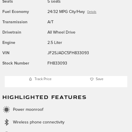
Seats
5 seats
Fuel Economy
24/32 MPG City/Hwy
Details
Transmission
A/T
Drivetrain
All Wheel Drive
Engine
2.5 Liter
VIN
JF2SJADC5FH833093
Stock Number
FH833093
Track Price
Save
HIGHLIGHTED FEATURES
Power moonroof
Wireless phone connectivity